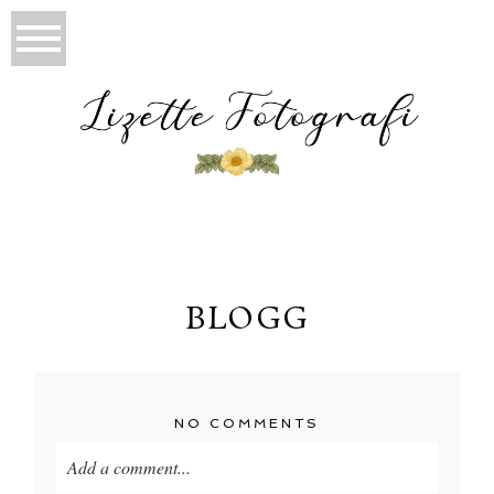
BLOGG
NO COMMENTS
Add a comment...