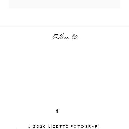
Follow Us
© 2026 LIZETTE FOTOGRAFI,